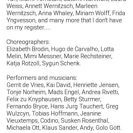
Weiss, Annett Wernitzsch, Marleen
Wernitzsch, Anna Whaley, Miriam Wolff, Frida
Yngvesson, and many more that I don‘t have
on my register…..
Choreographers:
Elizabeth Brodin, Hugo de Carvalho, Lotta
Melin, Mimi Messner, Marie Rechsteiner,
Katja Rotzoll, Sygun Schenk.
Performers and musicians:
Gerrit de Vries, Kai David, Henriette Jensen,
Tonje Norheim, Mads Engel, Andrea Rivetti,
Felix zu Knyphausen, Betty Sturmer,
Fernando Bryce, Hans Jurg Tauchert, Greg
Wulzcyn, Tobias Hoffmann, Jeanine
Vieuxtemps, Codino, Susken Rosenthal,
Michaela Ott, Klaus Sander, Andy, Golo Gott.