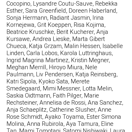
Cocopino, Lysandre Coutu-Sauve, Rebekka
Esther, Sara Greenfield, Doreen Haberland,
Sonja Hermann, Radiant Jasmin, Irina
Kornejewa, Grit Koeppen, Risa Kojima,
Beatrice Kruschke, Berit Kucherer, Anja
Kursawe, Andrea Lieske, Marta Gibert
Chueca, Katja Grzam, Malin Hessen, Isabelle
Linden, Carla Lobos, Karola Luttringhaus,
Ingrid Magrina Martinez, Kristin Megner,
Meghan Merrill, Hiroyo Miura, Nele
Paulmann, Liv Pendersen, Katja Reinsberg,
Katri Sipola, Kyoko Sata, Merete
Smedegaard, Mimi Messner, Lotta Melin,
Saskia Oidtmann, Faith Pilger, Marie
Rechsteiner, Annelisa de Rossi, Ana Sanchez,
Anja Schaeplitz, Catherine Slusher, Anne
Rose Schmidt, Ayako Toyama, Ester Simona
Molina, Anna Rubirola, Aya Tamura, Eline
Tan, Mami Tomotani, Satomi Nishiwaki, Laura