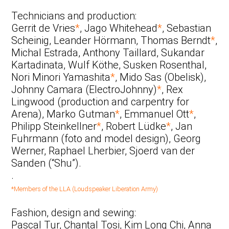
Technicians and production:
Gerrit de Vries
*
, Jago Whitehead
*
, Sebastian
Scheinig, Leander Hörmann, Thomas Berndt
*
,
Michal Estrada, Anthony Taillard, Sukandar
Kartadinata, Wulf Köthe, Susken Rosenthal,
Nori Minori Yamashita
*
, Mido Sas (Obelisk),
Johnny Camara (ElectroJohnny)
*
, Rex
Lingwood (production and carpentry for
Arena), Marko Gutman
*
, Emmanuel Ott
*
,
Philipp Steinkellner
*
, Robert Lüdke
*
, Jan
Fuhrmann (foto and model design), Georg
Werner, Raphael Lherbier, Sjoerd van der
Sanden (“Shu”).
.
*Members of the LLA (Loudspeaker Liberation Army)
Fashion, design and sewing:
Pascal Tur, Chantal Tosi, Kim Long Chi, Anna