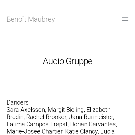
Benoît Maubrey
Audio Gruppe
Dancers:
Sara Axelsson, Margit Bieling, Elizabeth
Brodin, Rachel Brooker, Jana Burmeister,
Fatima Campos Trepat, Dorian Cervantes,
Marie-Josee Chartier, Katie Clancy, Lucia