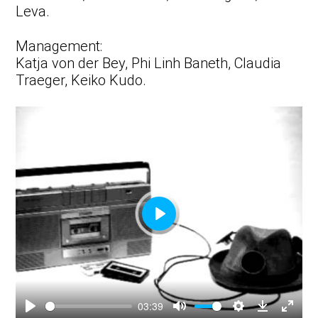
Leva.
Management:
Katja von der Bey, Phi Linh Baneth, Claudia
Traeger, Keiko Kudo.
Play
03:39