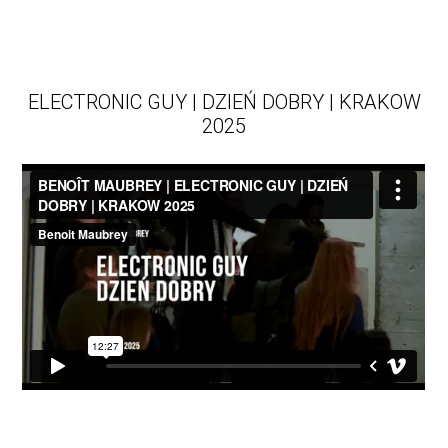
ELECTRONIC GUY | DZIEŃ DOBRY | KRAKOW
2025