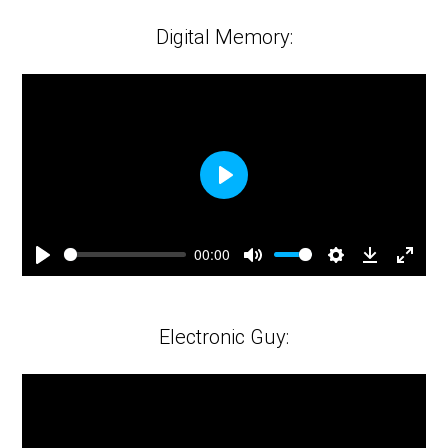
fulls
Digital Memory:
Play
00:00
Play
Mute
Settings
Downloa
Ente
fulls
Electronic Guy: