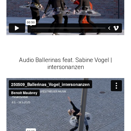
Audio Ballerinas feat. Sabine Vogel |
intersonanzen