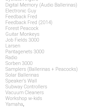
Digital Memory (Audio Ballerinas)
Electronic Guy
Feedback Fred
Feedback Fred (2014)
Forest Peacock
Guitar Monkeys
Job Fields 3000
Larsen
Pantagenets 3000
Radio
Sorben 3000
Samplers (Ballerinas + Peacocks)
Solar Ballerinas
Speaker’s Wall
Subway Controllers
Vacuum Cleaners
Workshop w-kids
Yamaha
,