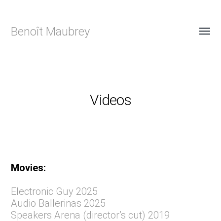
Benoît Maubrey
Videos
Movies:
Electronic Guy 2025
Audio Ballerinas 2025
Speakers Arena (director’s cut) 2019