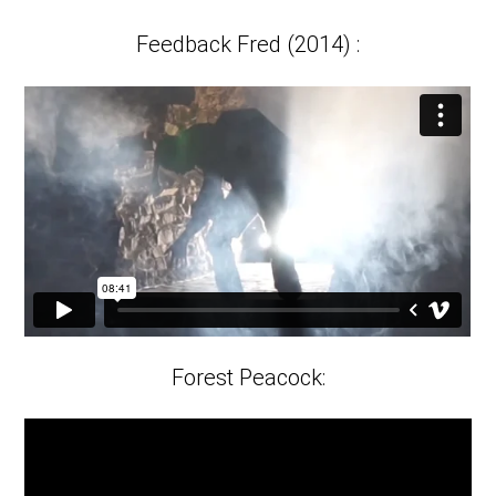
fulls
Feedback Fred (2014) :
Forest Peacock: