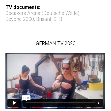
TV documents:
Speakers Arena (Deutsche Welle)
Beyond 2000
,
Brisant
,
SFB
GERMAN TV 2020