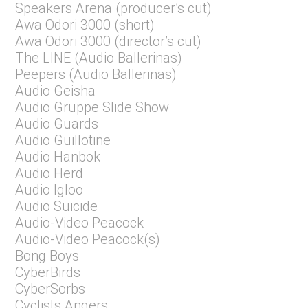
Speakers Arena (producer’s cut)
Awa Odori 3000 (short)
Awa Odori 3000 (director’s cut)
The LINE (Audio Ballerinas)
Peepers (Audio Ballerinas)
Audio Geisha
Audio Gruppe Slide Show
Audio Guards
Audio Guillotine
Audio Hanbok
Audio Herd
Audio Igloo
Audio Suicide
Audio-Video Peacock
Audio-Video Peacock(s)
Bong Boys
CyberBirds
CyberSorbs
Cyclists Angers