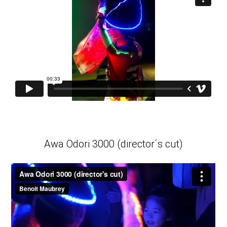
Awa Odori 3000 (director´s cut)