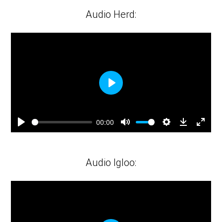
fulls
Audio Herd:
Play
00:00
Play
Mute
Settings
Downloa
Ente
fulls
Audio Igloo: