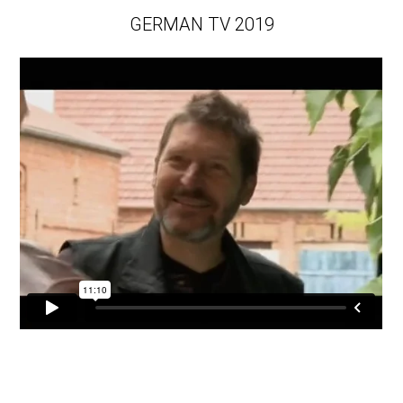
GERMAN TV 2019