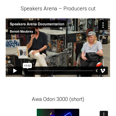
Speakers Arena – Producers cut
Awa Odori 3000 (short)