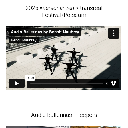
2025
intersonanzen
> transreal
Festival/Potsdam
Audio Ballerinas | Peepers