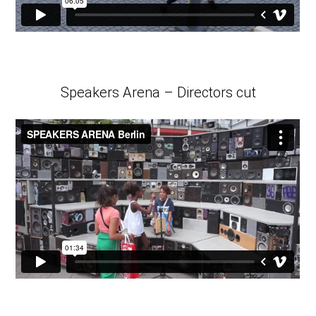
Speakers Arena – Directors cut