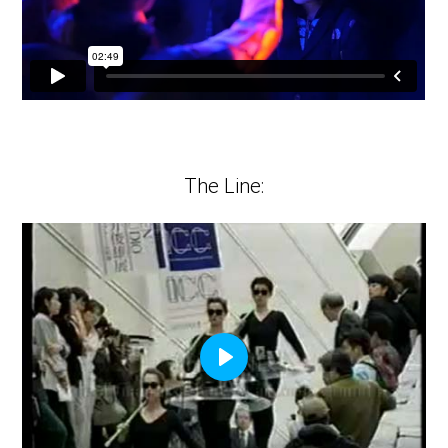
The Line:
Play