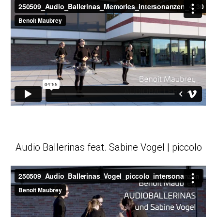
Audio Ballerinas feat. Sabine Vogel | piccolo