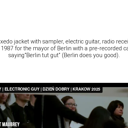
xedo jacket with sampler, electric guitar, radio recei
in 1987 for the mayor of Berlin with a pre-recorded 
saying”Berlin tut gut” (Berlin does you good).