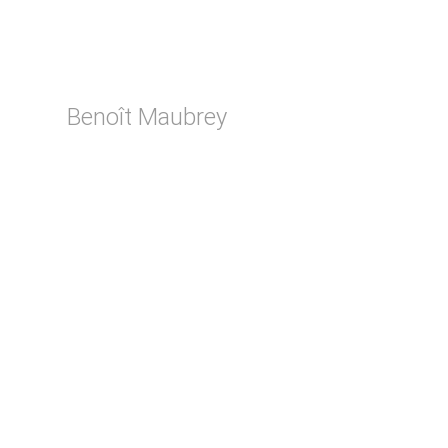
Benoît Maubrey