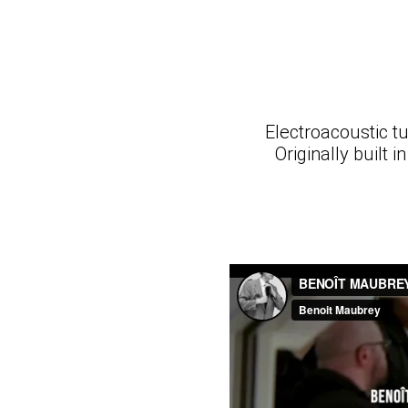
Electroacoustic tu
Originally built 