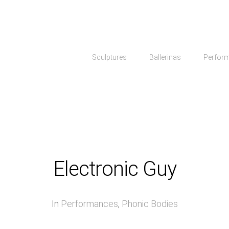
Sculptures
Ballerinas
Perfor
Electronic Guy
In
Performances
,
Phonic Bodies