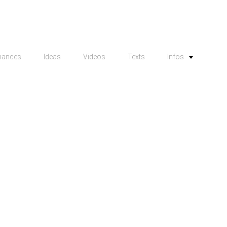
mances
Ideas
Videos
Texts
Infos