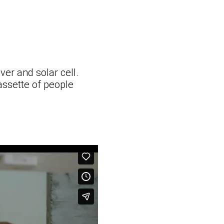
ver and solar cell.
cassette of people