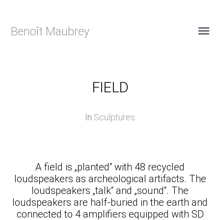
Benoît Maubrey
FIELD
In
Sculptures
A field is „planted“ with 48 recycled
loudspeakers as archeological artifacts. The
loudspeakers „talk“ and „sound“. The
loudspeakers are half-buried in the earth and
connected to 4 amplifiers equipped with SD