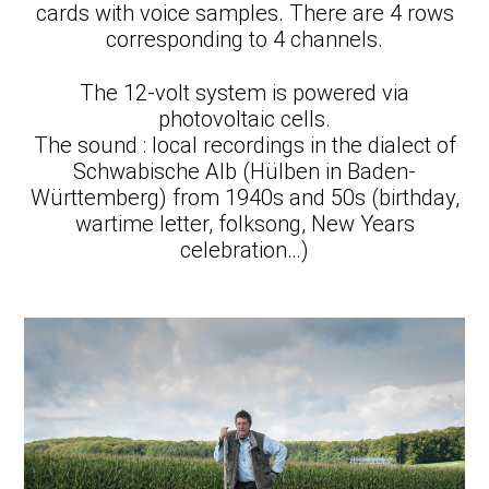
cards with voice samples. There are 4 rows
corresponding to 4 channels.
The 12-volt system is powered via
photovoltaic cells.
The sound : local recordings in the dialect of
Schwabische Alb (Hülben in Baden-
Württemberg) from 1940s and 50s (birthday,
wartime letter, folksong, New Years
celebration…)