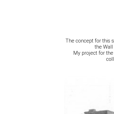
The concept for this 
the Wall
My project for th
col