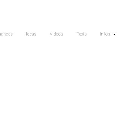
mances
Ideas
Videos
Texts
Infos