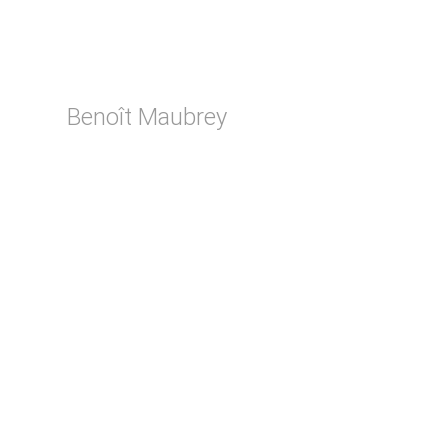
Benoît Maubrey