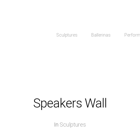
Sculptures
Ballerinas
Perfor
Speakers Wall
In
Sculptures