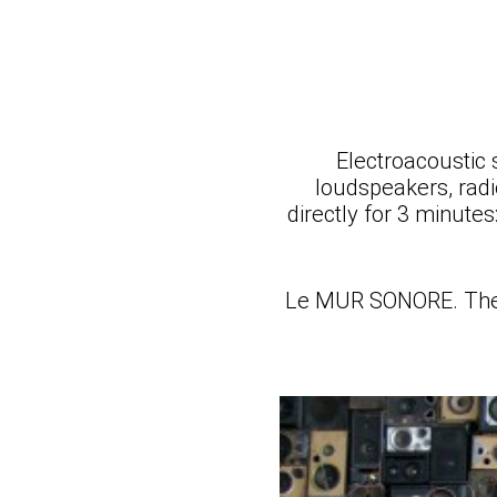
Electroacoustic 
loudspeakers, radio
directly for 3 minute
Le MUR SONORE. The Be