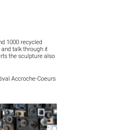
and 1000 recycled
 and talk through it
rts the sculpture also
stival Accroche-Coeurs