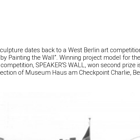
sculpture dates back to a West Berlin art competiti
 by Painting the Wall”. Winning project model for the
e competition, SPEAKER‘S WALL, won second prize i
lection of Museum Haus am Checkpoint Charlie, Ber