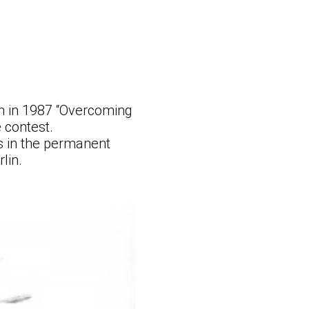
on in 1987 “Overcoming
 contest.
s in the permanent
lin.