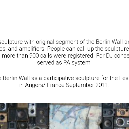
sculpture with original segment of the Berlin Wall 
s, and amplifiers. People can call up the sculpture
s: more than 900 calls were registered. For DJ conce
served as PA system.
rlin Wall as a participative sculpture for the Fe
in Angers/ France September 2011.