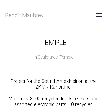
Benoît Maubrey
TEMPLE
In
Sculptures
,
Temple
Project for the Sound Art exhibition at the
ZKM / Karlsruhe.
Materials: 3000 recycled loudspeakers and
assorted electronic parts, 10 recycled