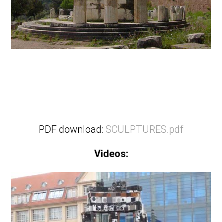
PDF download:
SCULPTURES.pdf
Videos: