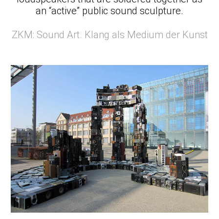
an “active” public sound sculpture.
ZKM: Sound Art. Klang als Medium der Kunst