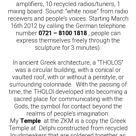
amplifiers, 10 recycled radios/tuners, 1
mixing board. Sound: “white noise” from radio
receivers and people’s voices. Starting March
16th 2012 by calling the German telephone
number
0721 – 8100 1818
, people can
express themselves freely through the
sculpture for 3 minutes).
In ancient Greek architecture, a “THOLOS“
was a circular building, with a conical or
vaulted roof, with or without a peristyle, or
surrounding colonnade. With the passing of
time, the THOLOI developed into becoming a
sacred place for communicating with the
Gods, the symbol for contact beyond the
realms of people’s imagination.
My
Temple
at the ZKM is a copy the Greek
Temple at Delphi constructed from recycled
loudspeakers that are soldered together as