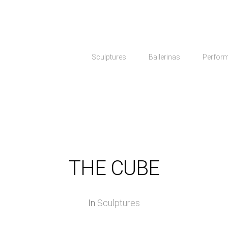
Sculptures
Ballerinas
Perfor
THE CUBE
In
Sculptures