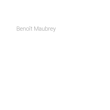
Benoît Maubrey