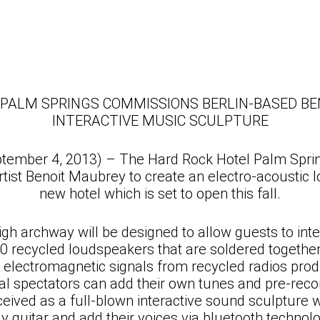
 PALM SPRINGS COMMISSIONS BERLIN-BASED BE
INTERACTIVE MUSIC SCULPTURE
ptember 4, 2013) – The Hard Rock Hotel Palm Spr
tist Benoit Maubrey to create an electro-acoustic l
new hotel which is set to open this fall.
gh archway will be designed to allow guests to inter
 recycled loudspeakers that are soldered together 
electromagnetic signals from recycled radios prod
ocal spectators can add their own tunes and pre-re
ceived as a full-blown interactive sound sculpture 
ay guitar and add their voices via bluetooth technolo