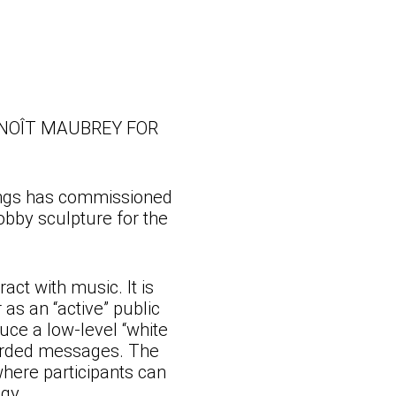
NOÎT MAUBREY FOR
ings has commissioned
obby sculpture for the
act with music. It is
as an “active” public
uce a low-level “white
corded messages. The
where participants can
gy.