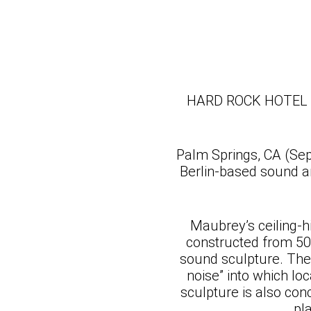
HARD ROCK HOTEL
Palm Springs, CA (Se
Berlin-based sound ar
Maubrey’s ceiling-hi
constructed from 500
sound sculpture. The 
noise” into which l
sculpture is also con
pl