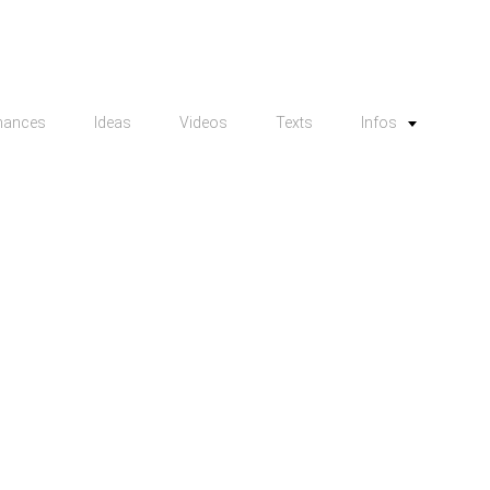
mances
Ideas
Videos
Texts
Infos