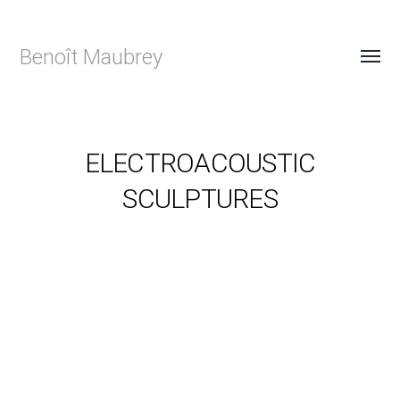
Benoît Maubrey
ELECTROACOUSTIC
SCULPTURES