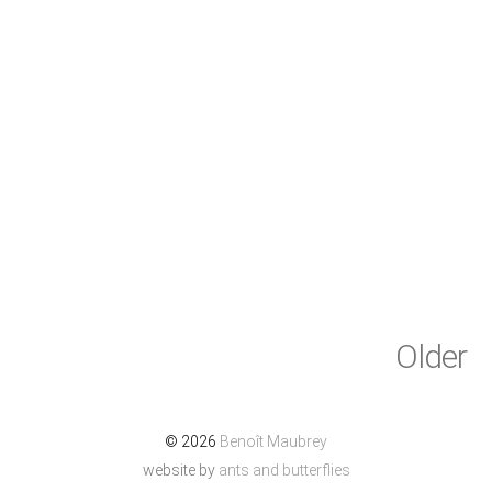
Older
© 2026
Benoît Maubrey
website by
ants and butterflies